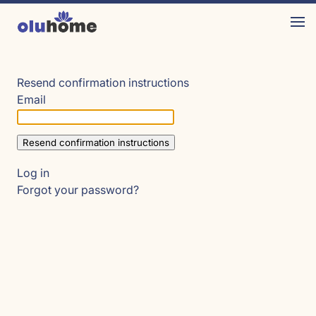
Resend confirmation instructions
Email
Log in
Forgot your password?