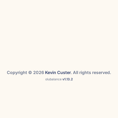
Copyright © 2026
Kevin Custer
. All rights reserved.
olubalance
v1.13.2